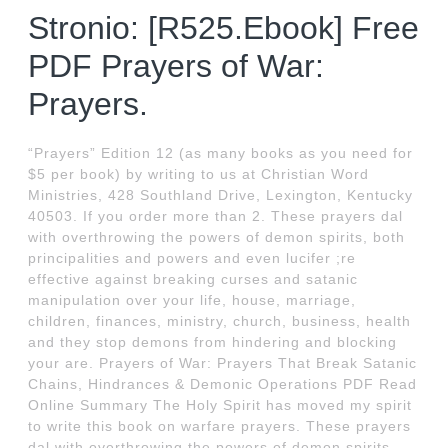
Stronio: [R525.Ebook] Free
PDF Prayers of War:
Prayers.
“Prayers” Edition 12 (as many books as you need for
$5 per book) by writing to us at Christian Word
Ministries, 428 Southland Drive, Lexington, Kentucky
40503. If you order more than 2. These prayers dal
with overthrowing the powers of demon spirits, both
principalities and powers and even lucifer ;re
effective against breaking curses and satanic
manipulation over your life, house, marriage,
children, finances, ministry, church, business, health
and they stop demons from hindering and blocking
your are. Prayers of War: Prayers That Break Satanic
Chains, Hindrances & Demonic Operations PDF Read
Online Summary The Holy Spirit has moved my spirit
to write this book on warfare prayers. These prayers
dal with overthrowing the powers of demon spirits,