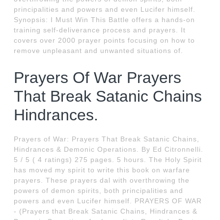
principalities and powers and even Lucifer himself.
Synopsis: I Must Win This Battle offers a hands-on
training self-deliverance process and prayers. It
covers over 2000 prayer points focusing on how to
remove unpleasant and unwanted situations of.
Prayers Of War Prayers
That Break Satanic Chains
Hindrances.
Prayers of War: Prayers That Break Satanic Chains,
Hindrances & Demonic Operations. By Ed Citronnelli.
5 / 5 ( 4 ratings) 275 pages. 5 hours. The Holy Spirit
has moved my spirit to write this book on warfare
prayers. These prayers dal with overthrowing the
powers of demon spirits, both principalities and
powers and even Lucifer himself. PRAYERS OF WAR
- (Prayers that Break Satanic Chains, Hindrances &