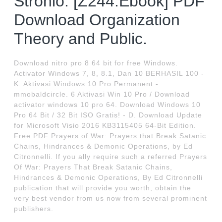
Stronio: [Z244.Ebook] PDF
Download Organization
Theory and Public.
Download nitro pro 8 64 bit for free Windows.
Activator Windows 7, 8, 8.1, Dan 10 BERHASIL 100 -
K. Aktivasi Windows 10 Pro Permanent -
mmobaldcircle. 6 Aktivasi Win 10 Pro / Download
activator windows 10 pro 64. Download Windows 10
Pro 64 Bit / 32 Bit ISO Gratis! - D. Download Update
for Microsoft Visio 2016 KB3115405 64-Bit Edition.
Free PDF Prayers of War: Prayers that Break Satanic
Chains, Hindrances & Demonic Operations, by Ed
Citronnelli. If you ally require such a referred Prayers
Of War: Prayers That Break Satanic Chains,
Hindrances & Demonic Operations, By Ed Citronnelli
publication that will provide you worth, obtain the
very best vendor from us now from several prominent
publishers.