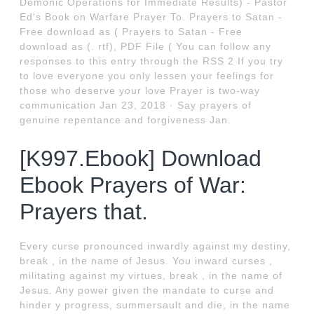
Demonic Operations for Immediate Results) - Pastor
Ed's Book on Warfare Prayer To. Prayers to Satan -
Free download as ( Prayers to Satan - Free
download as (. rtf), PDF File ( You can follow any
responses to this entry through the RSS 2 If you try
to love everyone you only lessen your feelings for
those who deserve your love Prayer is two-way
communication Jan 23, 2018 · Say prayers of
genuine repentance and forgiveness Jan.
[K997.Ebook] Download
Ebook Prayers of War:
Prayers that.
Every curse pronounced inwardly against my destiny,
break , in the name of Jesus. You inward curses ,
militating against my virtues, break , in the name of
Jesus. Any power given the mandate to curse and
hinder y progress, summersault and die, in the name