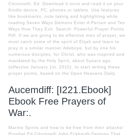
Citronnelli, Ed. Download it once and read it on your
Kindle device, PC, phones or tablets. Use features
like bookmarks, note taking and highlighting while
reading Seven Ways Demons Enter A Person and Ten
Ways How They Exit. Search: Powerful Prayer Points
Pdf. If we are going to be effective men of prayer, we
must catch some of the spirit of Elijah and learn to
pray in a similar manner Adeboye, but by one his
numerous disciples, for Christ, who was inspired and
mandated by the Holy Spirit, about 5years ago,
(effective January 1st, 2015), to start writing these
prayer points, based on the Open Heavens Daily.
Aucemdiff: [I221.Ebook]
Ebook Free Prayers of
War:.
Marine Spirits and how to be free from their attacks/
Prophet Ed Citronnelli John Eckhardt-Demons That