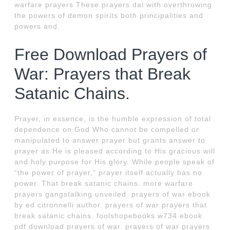
warfare prayers These prayers dal with overthrowing
the powers of demon spirits both principalities and
powers and.
Free Download Prayers of
War: Prayers that Break
Satanic Chains.
Prayer, in essence, is the humble expression of total
dependence on God Who cannot be compelled or
manipulated to answer prayer but grants answer to
prayer as He is pleased according to His gracious will
and holy purpose for His glory. While people speak of
“the power of prayer,” prayer itself actually has no
power. That break satanic chains. more warfare
prayers gangstalking unveiled. prayers of war ebook
by ed citronnelli author. prayers of war prayers that
break satanic chains. foolshopebooks w734 ebook
pdf download prayers of war. prayers of war prayers