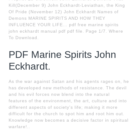
Kill(December 9) John Eckhardt-Leviathan, the King
Of Pride (November 12) John Eckhardt Names of
Demons MARINE SPIRITS AND HOW THEY
INFLUENCE YOUR LIFE... pdf free marine spirits
john eckhardt manual pdf pdf file. Page 1/7. Where
To Download.
PDF Marine Spirits John
Eckhardt.
As the war against Satan and his agents rages on, he
has developed new methods of resistance. The devil
and his evil forces now blend into the natural
features of the environment, the art, culture and into
different aspects of society's life; making it more
difficult for the church to spot him and root him out.
Knowledge now becomes a decisive factor in spiritual
warfare!..