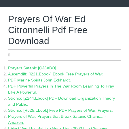
Skip
to
content
Prayers Of War Ed
Citronnelli Pdf Free
Download
16.07.2022
Prayers Satanic [QJ3ABO].
Aucemdiff: [I221.Ebook] Ebook Free Prayers of War:.
PDF Marine Spirits John Eckhardt.
PDF Powerful Prayers In The War Room Learning To Pray
Like A Powerful.
Stronio: [Z244.Ebook] PDF Download Organization Theory
and Public.
Stronio: [R525.Ebook] Free PDF Prayers of War: Prayers.
Prayers of War: Prayers that Break Satanic Chains... -
Amazon.
I Must Win This Battle: (More Than 2000 Life Changing