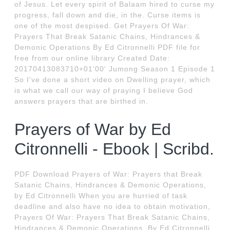
of Jesus. Let every spirit of Balaam hired to curse my
progress, fall down and die, in the. Curse items is
one of the most despised. Get Prayers Of War:
Prayers That Break Satanic Chains, Hindrances &
Demonic Operations By Ed Citronnelli PDF file for
free from our online library Created Date:
20170413083710+01'00' Jumong Season 1 Episode 1
So I've done a short video on Dwelling prayer, which
is what we call our way of praying I believe God
answers prayers that are birthed in.
Prayers of War by Ed
Citronnelli - Ebook | Scribd.
PDF Download Prayers of War: Prayers that Break
Satanic Chains, Hindrances & Demonic Operations,
by Ed Citronnelli When you are hurried of task
deadline and also have no idea to obtain motivation,
Prayers Of War: Prayers That Break Satanic Chains,
Hindrances & Demonic Operations, By Ed Citronnelli