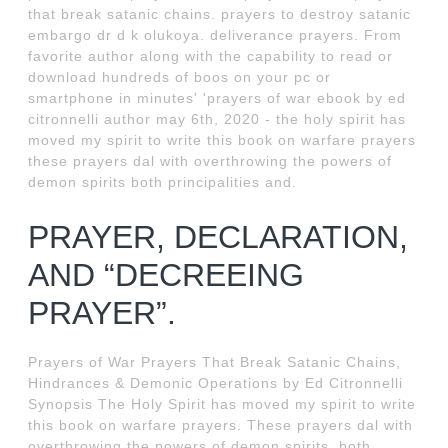
that break satanic chains. prayers to destroy satanic
embargo dr d k olukoya. deliverance prayers. From
favorite author along with the capability to read or
download hundreds of boos on your pc or
smartphone in minutes' 'prayers of war ebook by ed
citronnelli author may 6th, 2020 - the holy spirit has
moved my spirit to write this book on warfare prayers
these prayers dal with overthrowing the powers of
demon spirits both principalities and.
PRAYER, DECLARATION,
AND “DECREEING
PRAYER”.
Prayers of War Prayers That Break Satanic Chains,
Hindrances & Demonic Operations by Ed Citronnelli
Synopsis The Holy Spirit has moved my spirit to write
this book on warfare prayers. These prayers dal with
overthrowing the powers of demon spirits, both