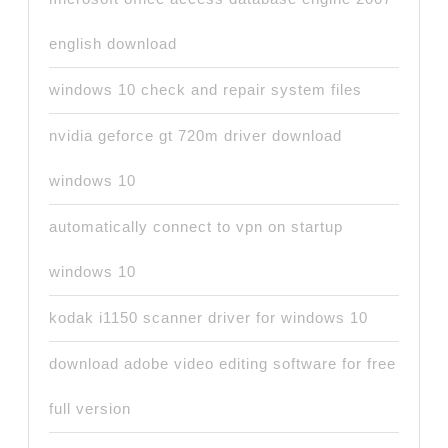
english download
windows 10 check and repair system files
nvidia geforce gt 720m driver download
windows 10
automatically connect to vpn on startup
windows 10
kodak i1150 scanner driver for windows 10
download adobe video editing software for free
full version