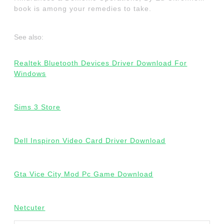
book is among your remedies to take.
See also:
Realtek Bluetooth Devices Driver Download For
Windows
Sims 3 Store
Dell Inspiron Video Card Driver Download
Gta Vice City Mod Pc Game Download
Netcuter