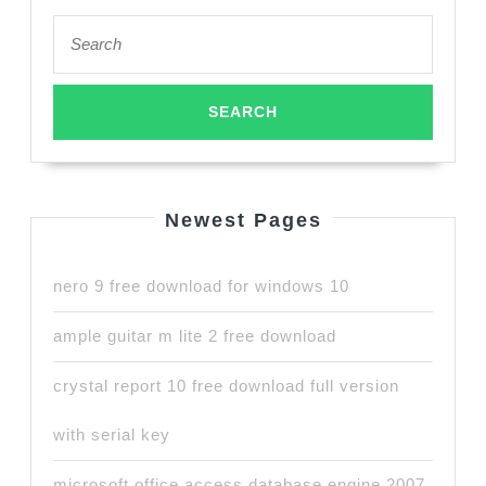
Search
for:
Newest Pages
nero 9 free download for windows 10
ample guitar m lite 2 free download
crystal report 10 free download full version
with serial key
microsoft office access database engine 2007