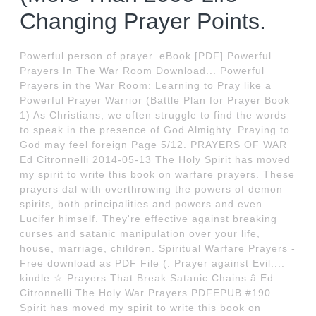
Changing Prayer Points.
Powerful person of prayer. eBook [PDF] Powerful
Prayers In The War Room Download... Powerful
Prayers in the War Room: Learning to Pray like a
Powerful Prayer Warrior (Battle Plan for Prayer Book
1) As Christians, we often struggle to find the words
to speak in the presence of God Almighty. Praying to
God may feel foreign Page 5/12. PRAYERS OF WAR
Ed Citronnelli 2014-05-13 The Holy Spirit has moved
my spirit to write this book on warfare prayers. These
prayers dal with overthrowing the powers of demon
spirits, both principalities and powers and even
Lucifer himself. They're effective against breaking
curses and satanic manipulation over your life,
house, marriage, children. Spiritual Warfare Prayers -
Free download as PDF File (. Prayer against Evil....
kindle ☆ Prayers That Break Satanic Chains â Ed
Citronnelli The Holy War Prayers PDFEPUB #190
Spirit has moved my spirit to write this book on