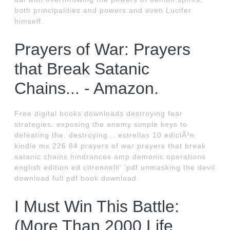
both principalities and powers and even Lucifer
himself.
Prayers of War: Prayers
that Break Satanic
Chains... - Amazon.
Free digital books downloads destroying fear
strategies. exposing the enemy simple keys to
defeating the. destroying... estrellas 10 ediciÃ³n
kindle mx 226 84 prayers of war prayers that break
satanic chains hindrances amp demonic operations
english edition ed citronnelli' 'pdf unmasking the devil
download full pdf book download.
I Must Win This Battle:
(More Than 2000 Life