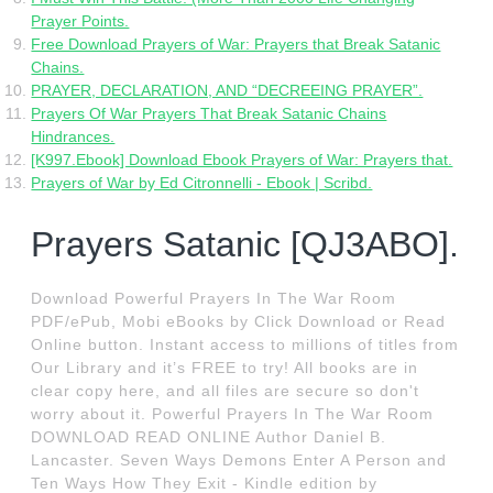
Prayer Points.
Free Download Prayers of War: Prayers that Break Satanic
Chains.
PRAYER, DECLARATION, AND “DECREEING PRAYER”.
Prayers Of War Prayers That Break Satanic Chains
Hindrances.
[K997.Ebook] Download Ebook Prayers of War: Prayers that.
Prayers of War by Ed Citronnelli - Ebook | Scribd.
Prayers Satanic [QJ3ABO].
Download Powerful Prayers In The War Room
PDF/ePub, Mobi eBooks by Click Download or Read
Online button. Instant access to millions of titles from
Our Library and it’s FREE to try! All books are in
clear copy here, and all files are secure so don't
worry about it. Powerful Prayers In The War Room
DOWNLOAD READ ONLINE Author Daniel B.
Lancaster. Seven Ways Demons Enter A Person and
Ten Ways How They Exit - Kindle edition by