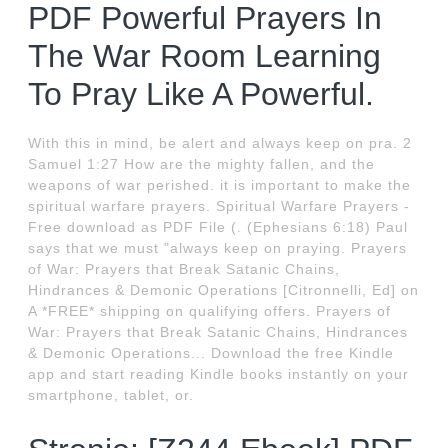
PDF Powerful Prayers In
The War Room Learning
To Pray Like A Powerful.
With this in mind, be alert and always keep on pra. 2
Samuel 1:27 How are the mighty fallen, and the
weapons of war perished. it is important to make the
spiritual warfare prayers. Spiritual Warfare Prayers -
Free download as PDF File (. (Ephesians 6:18) Paul
says that we must "always keep on praying. Prayers
of War: Prayers that Break Satanic Chains,
Hindrances & Demonic Operations [Citronnelli, Ed] on
A *FREE* shipping on qualifying offers. Prayers of
War: Prayers that Break Satanic Chains, Hindrances
& Demonic Operations... Download the free Kindle
app and start reading Kindle books instantly on your
smartphone, tablet, or.